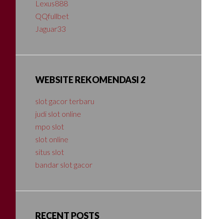
Lexus888
QQfullbet
Jaguar33
WEBSITE REKOMENDASI 2
slot gacor terbaru
judi slot online
mpo slot
slot online
situs slot
bandar slot gacor
RECENT POSTS