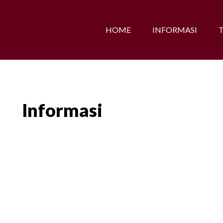
HOME
INFORMASI
T
Informasi