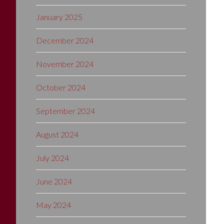
January 2025
December 2024
November 2024
October 2024
September 2024
August 2024
July 2024
June 2024
May 2024