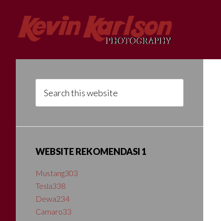
Skip
Skip
to
to
main
primary
content
sidebar
Primary
Sidebar
Search
this
website
WEBSITE REKOMENDASI 1
Mustang303
Tesla338
Dewa234
Camaro33