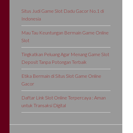
Situs Judi Game Slot Dadu Gacor No.1 di
Indonesia
Mau Tau Keuntungan Bermain Game Online
Slot
Tingkatkan Peluang Agar Menang Game Slot
Deposit Tanpa Potongan Terbaik
Etika Bermain di Situs Slot Game Online
Gacor
Daftar Link Slot Online Terpercaya : Aman
untuk Transaksi Digital