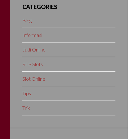
CATEGORIES
Blog
Informasi
Judi Online
RTP Slots
Slot Online
Tips
Trik