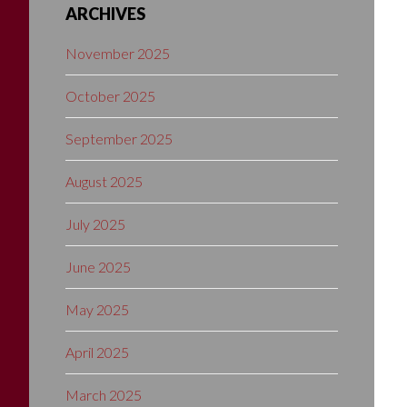
ARCHIVES
November 2025
October 2025
September 2025
August 2025
July 2025
June 2025
May 2025
April 2025
March 2025