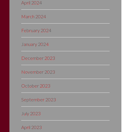
April 2024
March 2024
February 2024
January 2024
December 2023
November 2023
October 2023
September 2023
July 2023
April 2023