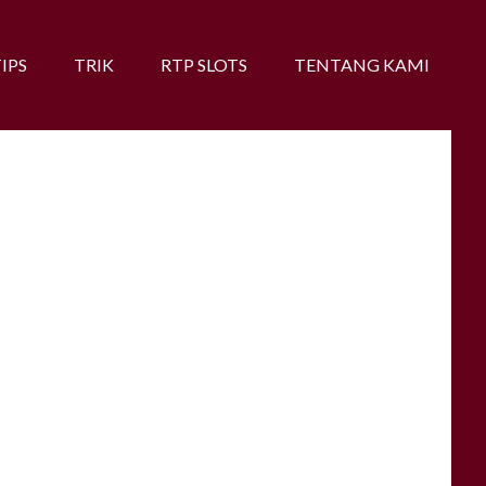
IPS
TRIK
RTP SLOTS
TENTANG KAMI