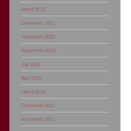
March 2023
December 2022
November 2022
September 2022
July 2022
April 2022
March 2022
December 2021
November 2021